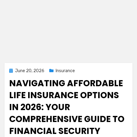
Posted
June 20, 2026
Insurance
on
NAVIGATING AFFORDABLE
LIFE INSURANCE OPTIONS
IN 2026: YOUR
COMPREHENSIVE GUIDE TO
FINANCIAL SECURITY