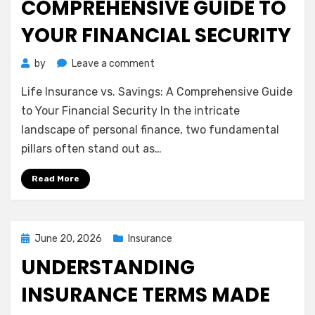
COMPREHENSIVE GUIDE TO
YOUR FINANCIAL SECURITY
on
by
Leave a comment
Life
Life Insurance vs. Savings: A Comprehensive Guide
Insurance
vs.
to Your Financial Security In the intricate
Savings:
landscape of personal finance, two fundamental
A
pillars often stand out as…
Comprehensive
Guide
Read More
to
Your
Financial
Security
Posted
June 20, 2026
Insurance
on
UNDERSTANDING
INSURANCE TERMS MADE