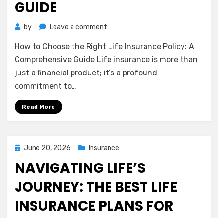
GUIDE
on
by
Leave a comment
How
How to Choose the Right Life Insurance Policy: A
to
Choose
Comprehensive Guide Life insurance is more than
the
just a financial product; it’s a profound
Right
commitment to…
Life
Insurance
Read More
Policy:
A
Comprehensive
Guide
Posted
June 20, 2026
Insurance
on
NAVIGATING LIFE’S
JOURNEY: THE BEST LIFE
INSURANCE PLANS FOR