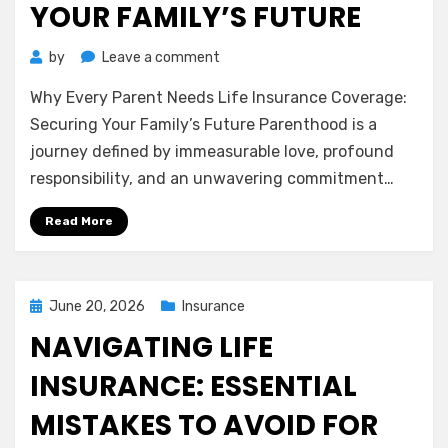
YOUR FAMILY’S FUTURE
on
by
Leave a comment
Why
Why Every Parent Needs Life Insurance Coverage:
Every
Parent
Securing Your Family’s Future Parenthood is a
Needs
journey defined by immeasurable love, profound
Life
responsibility, and an unwavering commitment…
Insurance
Coverage:
Read More
Securing
Your
Family’s
Future
Posted
June 20, 2026
Insurance
on
NAVIGATING LIFE
INSURANCE: ESSENTIAL
MISTAKES TO AVOID FOR