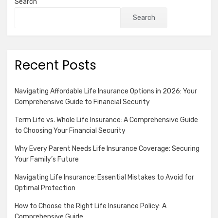
Search
Search
Recent Posts
Navigating Affordable Life Insurance Options in 2026: Your
Comprehensive Guide to Financial Security
Term Life vs. Whole Life Insurance: A Comprehensive Guide
to Choosing Your Financial Security
Why Every Parent Needs Life Insurance Coverage: Securing
Your Family’s Future
Navigating Life Insurance: Essential Mistakes to Avoid for
Optimal Protection
How to Choose the Right Life Insurance Policy: A
Comprehensive Guide