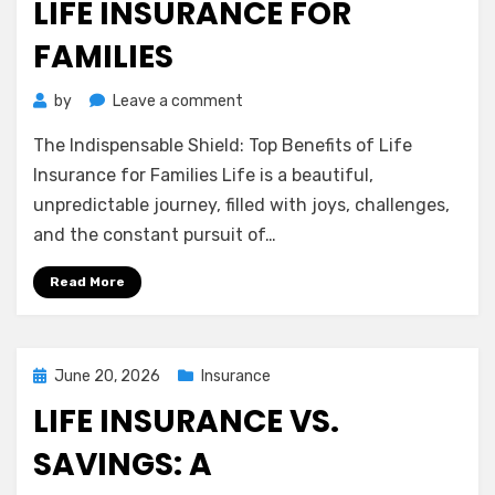
LIFE INSURANCE FOR
FAMILIES
on
by
Leave a comment
The
The Indispensable Shield: Top Benefits of Life
Indispensable
Shield:
Insurance for Families Life is a beautiful,
Top
unpredictable journey, filled with joys, challenges,
Benefits
and the constant pursuit of…
of
Life
Read More
Insurance
for
Families
Posted
June 20, 2026
Insurance
on
LIFE INSURANCE VS.
SAVINGS: A