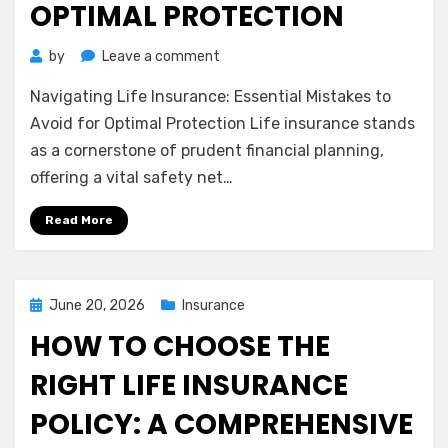
OPTIMAL PROTECTION
on
by
Leave a comment
Navigating
Navigating Life Insurance: Essential Mistakes to
Life
Insurance:
Avoid for Optimal Protection Life insurance stands
Essential
as a cornerstone of prudent financial planning,
Mistakes
offering a vital safety net…
to
Avoid
Read More
for
Optimal
Protection
Posted
June 20, 2026
Insurance
on
HOW TO CHOOSE THE
RIGHT LIFE INSURANCE
POLICY: A COMPREHENSIVE