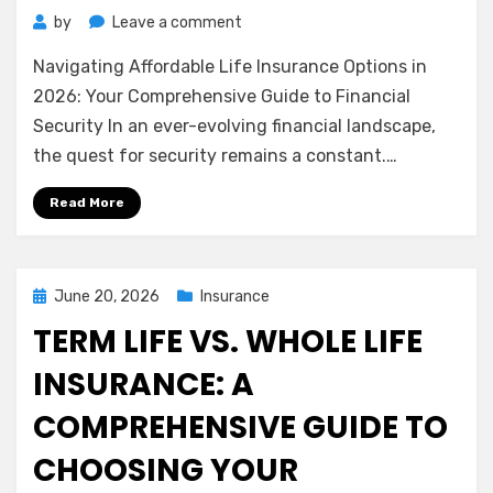
on
by
Leave a comment
Navigating
Navigating Affordable Life Insurance Options in
Affordable
Life
2026: Your Comprehensive Guide to Financial
Insurance
Security In an ever-evolving financial landscape,
Options
the quest for security remains a constant.…
in
2026:
Read More
Your
Comprehensive
Guide
to
Posted
June 20, 2026
Insurance
Financial
on
TERM LIFE VS. WHOLE LIFE
Security
INSURANCE: A
COMPREHENSIVE GUIDE TO
CHOOSING YOUR