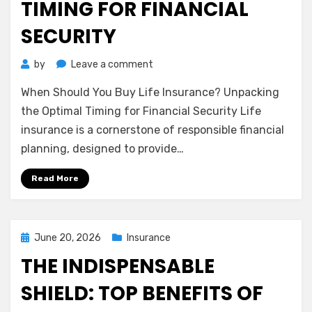
TIMING FOR FINANCIAL
SECURITY
on
by
Leave a comment
When
When Should You Buy Life Insurance? Unpacking
Should
You
the Optimal Timing for Financial Security Life
Buy
insurance is a cornerstone of responsible financial
Life
planning, designed to provide…
Insurance?
Unpacking
Read More
the
Optimal
Timing
for
Posted
June 20, 2026
Insurance
Financial
on
THE INDISPENSABLE
Security
SHIELD: TOP BENEFITS OF