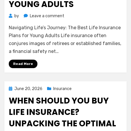
YOUNG ADULTS
on
by
Leave a comment
Navigating
Navigating Life’s Journey: The Best Life Insurance
Life’s
Journey:
Plans for Young Adults Life insurance often
The
conjures images of retirees or established families,
Best
a financial safety net…
Life
Insurance
Read More
Plans
for
Young
Adults
Posted
June 20, 2026
Insurance
on
WHEN SHOULD YOU BUY
LIFE INSURANCE?
UNPACKING THE OPTIMAL