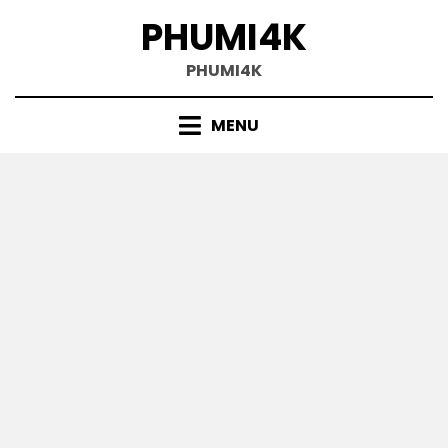
Skip
PHUMI4K
to
content
PHUMI4K
MENU