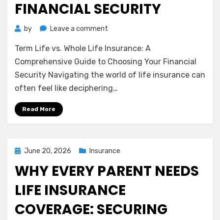
FINANCIAL SECURITY
on
by
Leave a comment
Term
Term Life vs. Whole Life Insurance: A
Life
vs.
Comprehensive Guide to Choosing Your Financial
Whole
Security Navigating the world of life insurance can
Life
often feel like deciphering…
Insurance:
A
Read More
Comprehensive
Guide
to
Choosing
Posted
June 20, 2026
Insurance
Your
on
WHY EVERY PARENT NEEDS
Financial
Security
LIFE INSURANCE
COVERAGE: SECURING