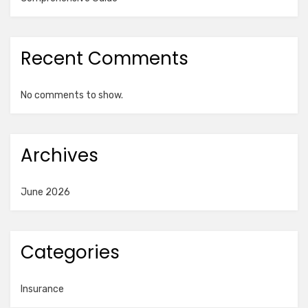
Recent Comments
No comments to show.
Archives
June 2026
Categories
Insurance