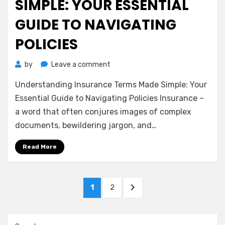
SIMPLE: YOUR ESSENTIAL
GUIDE TO NAVIGATING
POLICIES
on
by
Leave a comment
Understanding
Understanding Insurance Terms Made Simple: Your
Insurance
Terms
Essential Guide to Navigating Policies Insurance –
Made
a word that often conjures images of complex
Simple:
documents, bewildering jargon, and…
Your
Essential
Read More
Guide
to
Navigating
Posts
Policies
PAGE
PAGE
NEXT
1
2
pagination
PAGE