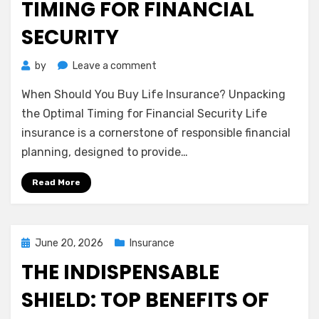
TIMING FOR FINANCIAL
SECURITY
on
by
Leave a comment
When
When Should You Buy Life Insurance? Unpacking
Should
You
the Optimal Timing for Financial Security Life
Buy
insurance is a cornerstone of responsible financial
Life
planning, designed to provide…
Insurance?
Unpacking
Read More
the
Optimal
Timing
for
Posted
June 20, 2026
Insurance
Financial
on
THE INDISPENSABLE
Security
SHIELD: TOP BENEFITS OF