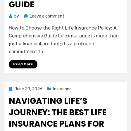
GUIDE
on
by
Leave a comment
How
How to Choose the Right Life Insurance Policy: A
to
Choose
Comprehensive Guide Life insurance is more than
the
just a financial product; it’s a profound
Right
commitment to…
Life
Insurance
Read More
Policy:
A
Comprehensive
Guide
Posted
June 20, 2026
Insurance
on
NAVIGATING LIFE’S
JOURNEY: THE BEST LIFE
INSURANCE PLANS FOR