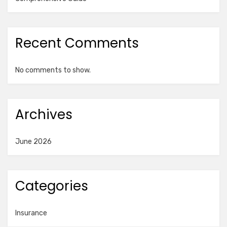
Recent Comments
No comments to show.
Archives
June 2026
Categories
Insurance