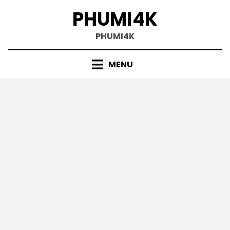
Skip
PHUMI4K
to
content
PHUMI4K
MENU