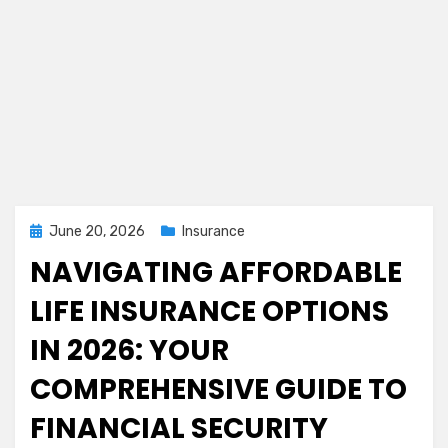
Posted
June 20, 2026
Insurance
on
NAVIGATING AFFORDABLE
LIFE INSURANCE OPTIONS
IN 2026: YOUR
COMPREHENSIVE GUIDE TO
FINANCIAL SECURITY