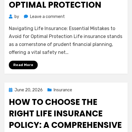
OPTIMAL PROTECTION
on
by
Leave a comment
Navigating
Navigating Life Insurance: Essential Mistakes to
Life
Insurance:
Avoid for Optimal Protection Life insurance stands
Essential
as a cornerstone of prudent financial planning,
Mistakes
offering a vital safety net…
to
Avoid
Read More
for
Optimal
Protection
Posted
June 20, 2026
Insurance
on
HOW TO CHOOSE THE
RIGHT LIFE INSURANCE
POLICY: A COMPREHENSIVE