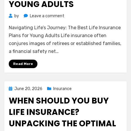
YOUNG ADULTS
on
by
Leave a comment
Navigating
Navigating Life’s Journey: The Best Life Insurance
Life’s
Journey:
Plans for Young Adults Life insurance often
The
conjures images of retirees or established families,
Best
a financial safety net…
Life
Insurance
Read More
Plans
for
Young
Adults
Posted
June 20, 2026
Insurance
on
WHEN SHOULD YOU BUY
LIFE INSURANCE?
UNPACKING THE OPTIMAL