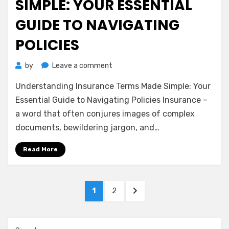
SIMPLE: YOUR ESSENTIAL
GUIDE TO NAVIGATING
POLICIES
on
by
Leave a comment
Understanding
Understanding Insurance Terms Made Simple: Your
Insurance
Terms
Essential Guide to Navigating Policies Insurance –
Made
a word that often conjures images of complex
Simple:
documents, bewildering jargon, and…
Your
Essential
Read More
Guide
to
Navigating
Posts
Policies
PAGE
PAGE
NEXT
1
2
pagination
PAGE