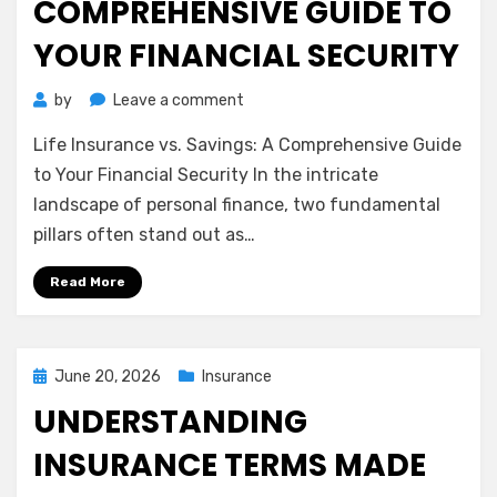
COMPREHENSIVE GUIDE TO
YOUR FINANCIAL SECURITY
on
by
Leave a comment
Life
Life Insurance vs. Savings: A Comprehensive Guide
Insurance
vs.
to Your Financial Security In the intricate
Savings:
landscape of personal finance, two fundamental
A
pillars often stand out as…
Comprehensive
Guide
Read More
to
Your
Financial
Security
Posted
June 20, 2026
Insurance
on
UNDERSTANDING
INSURANCE TERMS MADE