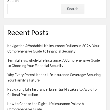
Search
Search
Recent Posts
Navigating Affordable Life Insurance Options in 2026: Your
Comprehensive Guide to Financial Security
Term Life vs. Whole Life Insurance: A Comprehensive Guide
to Choosing Your Financial Security
Why Every Parent Needs Life Insurance Coverage: Securing
Your Family’s Future
Navigating Life Insurance: Essential Mistakes to Avoid for
Optimal Protection
How to Choose the Right Life Insurance Policy: A
Comprehensive Guide