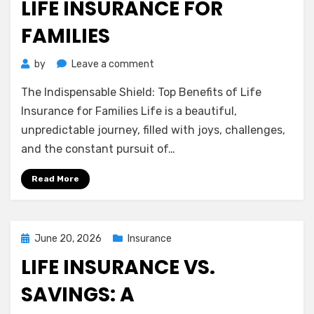
LIFE INSURANCE FOR
FAMILIES
on
by
Leave a comment
The
The Indispensable Shield: Top Benefits of Life
Indispensable
Shield:
Insurance for Families Life is a beautiful,
Top
unpredictable journey, filled with joys, challenges,
Benefits
and the constant pursuit of…
of
Life
Read More
Insurance
for
Families
Posted
June 20, 2026
Insurance
on
LIFE INSURANCE VS.
SAVINGS: A