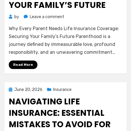
YOUR FAMILY’S FUTURE
on
by
Leave a comment
Why
Why Every Parent Needs Life Insurance Coverage:
Every
Parent
Securing Your Family’s Future Parenthood is a
Needs
journey defined by immeasurable love, profound
Life
responsibility, and an unwavering commitment…
Insurance
Coverage:
Read More
Securing
Your
Family’s
Future
Posted
June 20, 2026
Insurance
on
NAVIGATING LIFE
INSURANCE: ESSENTIAL
MISTAKES TO AVOID FOR