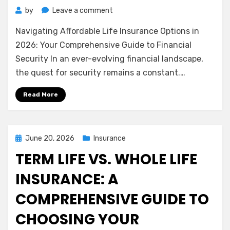
on
by
Leave a comment
Navigating
Navigating Affordable Life Insurance Options in
Affordable
Life
2026: Your Comprehensive Guide to Financial
Insurance
Security In an ever-evolving financial landscape,
Options
the quest for security remains a constant.…
in
2026:
Read More
Your
Comprehensive
Guide
to
Posted
June 20, 2026
Insurance
Financial
on
TERM LIFE VS. WHOLE LIFE
Security
INSURANCE: A
COMPREHENSIVE GUIDE TO
CHOOSING YOUR