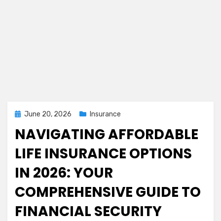
Posted
June 20, 2026
Insurance
on
NAVIGATING AFFORDABLE
LIFE INSURANCE OPTIONS
IN 2026: YOUR
COMPREHENSIVE GUIDE TO
FINANCIAL SECURITY