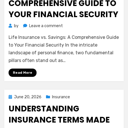
COMPREHENSIVE GUIDE TO
YOUR FINANCIAL SECURITY
on
by
Leave a comment
Life
Life Insurance vs. Savings: A Comprehensive Guide
Insurance
vs.
to Your Financial Security In the intricate
Savings:
landscape of personal finance, two fundamental
A
pillars often stand out as…
Comprehensive
Guide
Read More
to
Your
Financial
Security
Posted
June 20, 2026
Insurance
on
UNDERSTANDING
INSURANCE TERMS MADE