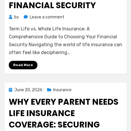
FINANCIAL SECURITY
on
by
Leave a comment
Term
Term Life vs. Whole Life Insurance: A
Life
vs.
Comprehensive Guide to Choosing Your Financial
Whole
Security Navigating the world of life insurance can
Life
often feel like deciphering…
Insurance:
A
Read More
Comprehensive
Guide
to
Choosing
Posted
June 20, 2026
Insurance
Your
on
WHY EVERY PARENT NEEDS
Financial
Security
LIFE INSURANCE
COVERAGE: SECURING