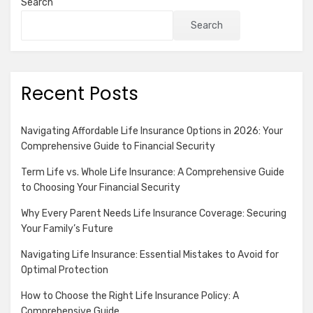
Search
Search
Recent Posts
Navigating Affordable Life Insurance Options in 2026: Your
Comprehensive Guide to Financial Security
Term Life vs. Whole Life Insurance: A Comprehensive Guide
to Choosing Your Financial Security
Why Every Parent Needs Life Insurance Coverage: Securing
Your Family’s Future
Navigating Life Insurance: Essential Mistakes to Avoid for
Optimal Protection
How to Choose the Right Life Insurance Policy: A
Comprehensive Guide