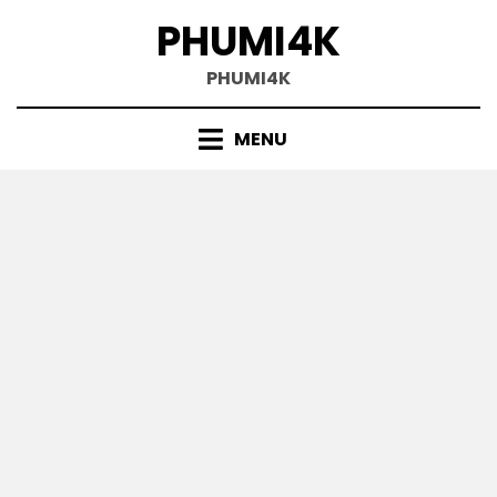
Skip
PHUMI4K
to
content
PHUMI4K
MENU