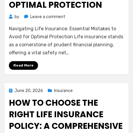
OPTIMAL PROTECTION
on
by
Leave a comment
Navigating
Navigating Life Insurance: Essential Mistakes to
Life
Insurance:
Avoid for Optimal Protection Life insurance stands
Essential
as a cornerstone of prudent financial planning,
Mistakes
offering a vital safety net…
to
Avoid
Read More
for
Optimal
Protection
Posted
June 20, 2026
Insurance
on
HOW TO CHOOSE THE
RIGHT LIFE INSURANCE
POLICY: A COMPREHENSIVE