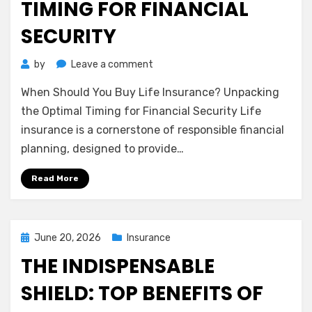
TIMING FOR FINANCIAL
SECURITY
on
by
Leave a comment
When
When Should You Buy Life Insurance? Unpacking
Should
You
the Optimal Timing for Financial Security Life
Buy
insurance is a cornerstone of responsible financial
Life
planning, designed to provide…
Insurance?
Unpacking
Read More
the
Optimal
Timing
for
Posted
June 20, 2026
Insurance
Financial
on
THE INDISPENSABLE
Security
SHIELD: TOP BENEFITS OF