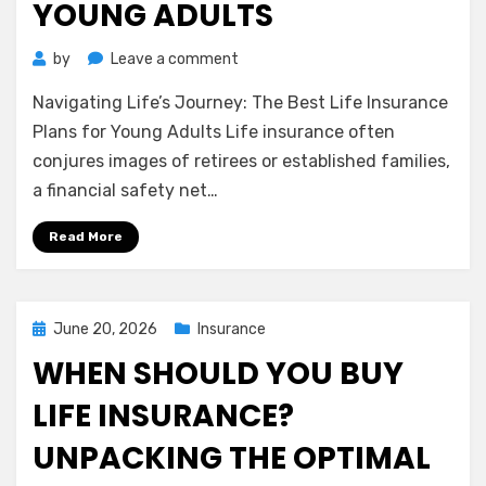
YOUNG ADULTS
on
by
Leave a comment
Navigating
Navigating Life’s Journey: The Best Life Insurance
Life’s
Journey:
Plans for Young Adults Life insurance often
The
conjures images of retirees or established families,
Best
a financial safety net…
Life
Insurance
Read More
Plans
for
Young
Adults
Posted
June 20, 2026
Insurance
on
WHEN SHOULD YOU BUY
LIFE INSURANCE?
UNPACKING THE OPTIMAL