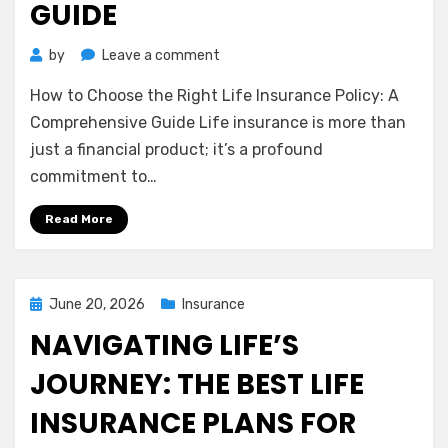
GUIDE
on
by
Leave a comment
How
How to Choose the Right Life Insurance Policy: A
to
Choose
Comprehensive Guide Life insurance is more than
the
just a financial product; it’s a profound
Right
commitment to…
Life
Insurance
Read More
Policy:
A
Comprehensive
Guide
Posted
June 20, 2026
Insurance
on
NAVIGATING LIFE’S
JOURNEY: THE BEST LIFE
INSURANCE PLANS FOR