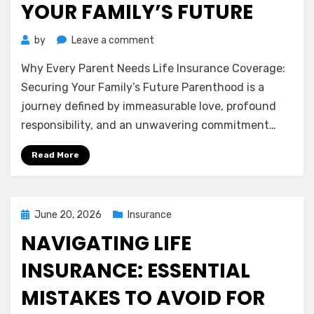
YOUR FAMILY’S FUTURE
on
by
Leave a comment
Why
Why Every Parent Needs Life Insurance Coverage:
Every
Parent
Securing Your Family’s Future Parenthood is a
Needs
journey defined by immeasurable love, profound
Life
responsibility, and an unwavering commitment…
Insurance
Coverage:
Read More
Securing
Your
Family’s
Future
Posted
June 20, 2026
Insurance
on
NAVIGATING LIFE
INSURANCE: ESSENTIAL
MISTAKES TO AVOID FOR