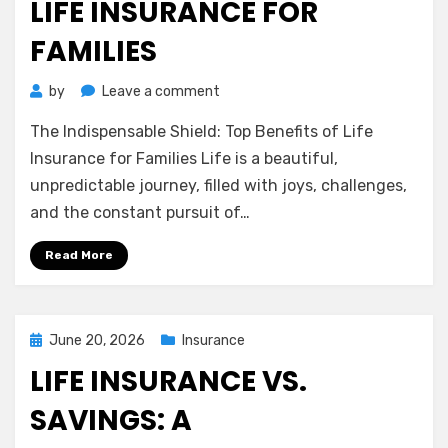
LIFE INSURANCE FOR
FAMILIES
on
by
Leave a comment
The
The Indispensable Shield: Top Benefits of Life
Indispensable
Shield:
Insurance for Families Life is a beautiful,
Top
unpredictable journey, filled with joys, challenges,
Benefits
and the constant pursuit of…
of
Life
Read More
Insurance
for
Families
Posted
June 20, 2026
Insurance
on
LIFE INSURANCE VS.
SAVINGS: A