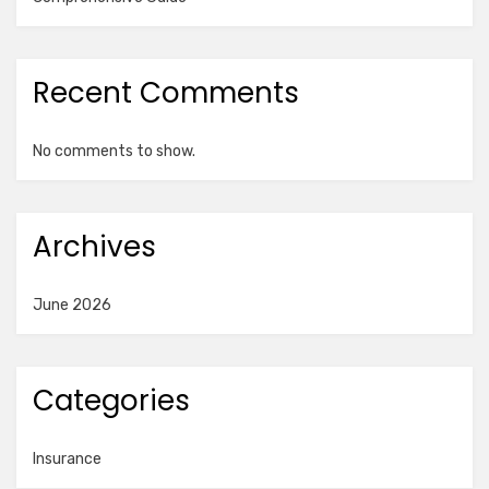
Recent Comments
No comments to show.
Archives
June 2026
Categories
Insurance