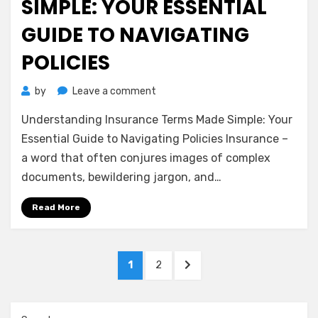
SIMPLE: YOUR ESSENTIAL
GUIDE TO NAVIGATING
POLICIES
on
by
Leave a comment
Understanding
Understanding Insurance Terms Made Simple: Your
Insurance
Terms
Essential Guide to Navigating Policies Insurance –
Made
a word that often conjures images of complex
Simple:
documents, bewildering jargon, and…
Your
Essential
Read More
Guide
to
Navigating
Posts
Policies
PAGE
PAGE
NEXT
1
2
pagination
PAGE