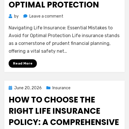
OPTIMAL PROTECTION
on
by
Leave a comment
Navigating
Navigating Life Insurance: Essential Mistakes to
Life
Insurance:
Avoid for Optimal Protection Life insurance stands
Essential
as a cornerstone of prudent financial planning,
Mistakes
offering a vital safety net…
to
Avoid
Read More
for
Optimal
Protection
Posted
June 20, 2026
Insurance
on
HOW TO CHOOSE THE
RIGHT LIFE INSURANCE
POLICY: A COMPREHENSIVE