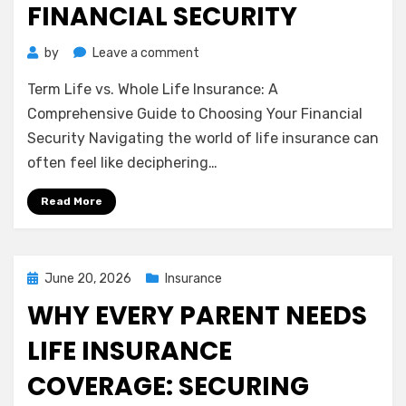
FINANCIAL SECURITY
on
by
Leave a comment
Term
Term Life vs. Whole Life Insurance: A
Life
vs.
Comprehensive Guide to Choosing Your Financial
Whole
Security Navigating the world of life insurance can
Life
often feel like deciphering…
Insurance:
A
Read More
Comprehensive
Guide
to
Choosing
Posted
June 20, 2026
Insurance
Your
on
WHY EVERY PARENT NEEDS
Financial
Security
LIFE INSURANCE
COVERAGE: SECURING