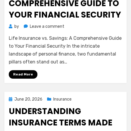
COMPREHENSIVE GUIDE TO
YOUR FINANCIAL SECURITY
on
by
Leave a comment
Life
Life Insurance vs. Savings: A Comprehensive Guide
Insurance
vs.
to Your Financial Security In the intricate
Savings:
landscape of personal finance, two fundamental
A
pillars often stand out as…
Comprehensive
Guide
Read More
to
Your
Financial
Security
Posted
June 20, 2026
Insurance
on
UNDERSTANDING
INSURANCE TERMS MADE