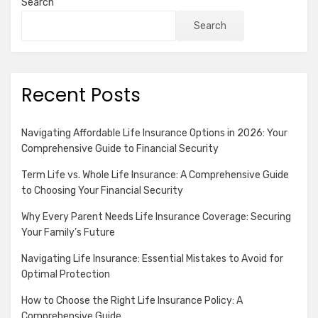
Search
Search
Recent Posts
Navigating Affordable Life Insurance Options in 2026: Your
Comprehensive Guide to Financial Security
Term Life vs. Whole Life Insurance: A Comprehensive Guide
to Choosing Your Financial Security
Why Every Parent Needs Life Insurance Coverage: Securing
Your Family’s Future
Navigating Life Insurance: Essential Mistakes to Avoid for
Optimal Protection
How to Choose the Right Life Insurance Policy: A
Comprehensive Guide