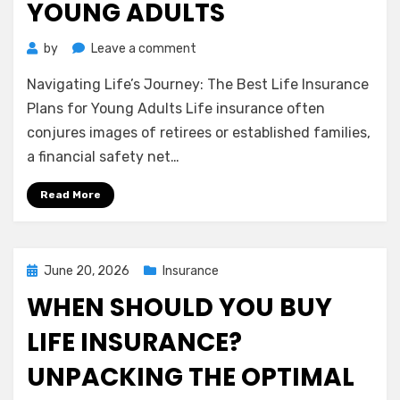
YOUNG ADULTS
on
by
Leave a comment
Navigating
Navigating Life’s Journey: The Best Life Insurance
Life’s
Journey:
Plans for Young Adults Life insurance often
The
conjures images of retirees or established families,
Best
a financial safety net…
Life
Insurance
Read More
Plans
for
Young
Adults
Posted
June 20, 2026
Insurance
on
WHEN SHOULD YOU BUY
LIFE INSURANCE?
UNPACKING THE OPTIMAL