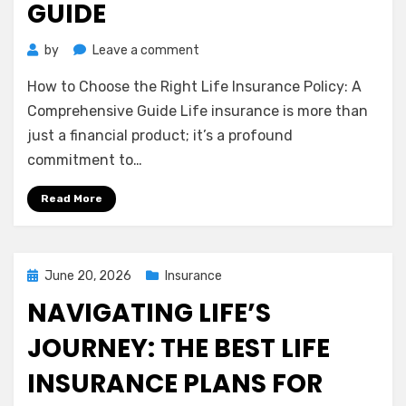
GUIDE
on
by
Leave a comment
How
How to Choose the Right Life Insurance Policy: A
to
Choose
Comprehensive Guide Life insurance is more than
the
just a financial product; it’s a profound
Right
commitment to…
Life
Insurance
Read More
Policy:
A
Comprehensive
Guide
Posted
June 20, 2026
Insurance
on
NAVIGATING LIFE’S
JOURNEY: THE BEST LIFE
INSURANCE PLANS FOR