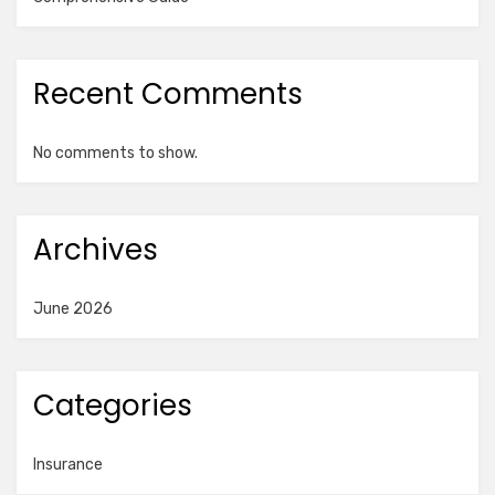
Recent Comments
No comments to show.
Archives
June 2026
Categories
Insurance