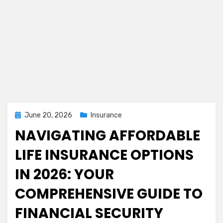
Posted
June 20, 2026
Insurance
on
NAVIGATING AFFORDABLE
LIFE INSURANCE OPTIONS
IN 2026: YOUR
COMPREHENSIVE GUIDE TO
FINANCIAL SECURITY