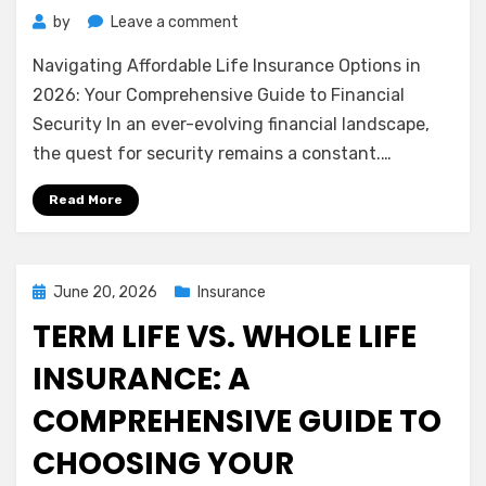
on
by
Leave a comment
Navigating
Navigating Affordable Life Insurance Options in
Affordable
Life
2026: Your Comprehensive Guide to Financial
Insurance
Security In an ever-evolving financial landscape,
Options
the quest for security remains a constant.…
in
2026:
Read More
Your
Comprehensive
Guide
to
Posted
June 20, 2026
Insurance
Financial
on
TERM LIFE VS. WHOLE LIFE
Security
INSURANCE: A
COMPREHENSIVE GUIDE TO
CHOOSING YOUR