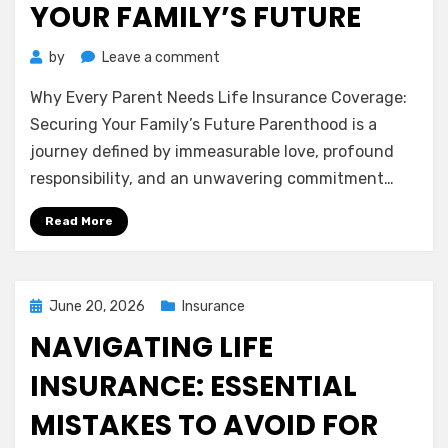
YOUR FAMILY’S FUTURE
on
by
Leave a comment
Why
Why Every Parent Needs Life Insurance Coverage:
Every
Parent
Securing Your Family’s Future Parenthood is a
Needs
journey defined by immeasurable love, profound
Life
responsibility, and an unwavering commitment…
Insurance
Coverage:
Read More
Securing
Your
Family’s
Future
Posted
June 20, 2026
Insurance
on
NAVIGATING LIFE
INSURANCE: ESSENTIAL
MISTAKES TO AVOID FOR