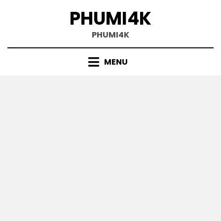
Skip
PHUMI4K
to
content
PHUMI4K
MENU