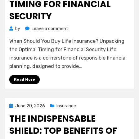
TIMING FOR FINANCIAL
SECURITY
on
by
Leave a comment
When
When Should You Buy Life Insurance? Unpacking
Should
You
the Optimal Timing for Financial Security Life
Buy
insurance is a cornerstone of responsible financial
Life
planning, designed to provide…
Insurance?
Unpacking
Read More
the
Optimal
Timing
for
Posted
June 20, 2026
Insurance
Financial
on
THE INDISPENSABLE
Security
SHIELD: TOP BENEFITS OF