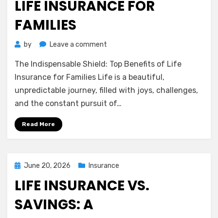
LIFE INSURANCE FOR
FAMILIES
on
by
Leave a comment
The
The Indispensable Shield: Top Benefits of Life
Indispensable
Shield:
Insurance for Families Life is a beautiful,
Top
unpredictable journey, filled with joys, challenges,
Benefits
and the constant pursuit of…
of
Life
Read More
Insurance
for
Families
Posted
June 20, 2026
Insurance
on
LIFE INSURANCE VS.
SAVINGS: A