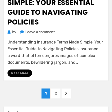
SIMPLE: YOUR ESSENTIAL
GUIDE TO NAVIGATING
POLICIES
on
by
Leave a comment
Understanding
Understanding Insurance Terms Made Simple: Your
Insurance
Terms
Essential Guide to Navigating Policies Insurance –
Made
a word that often conjures images of complex
Simple:
documents, bewildering jargon, and…
Your
Essential
Read More
Guide
to
Navigating
Posts
Policies
PAGE
PAGE
NEXT
1
2
pagination
PAGE